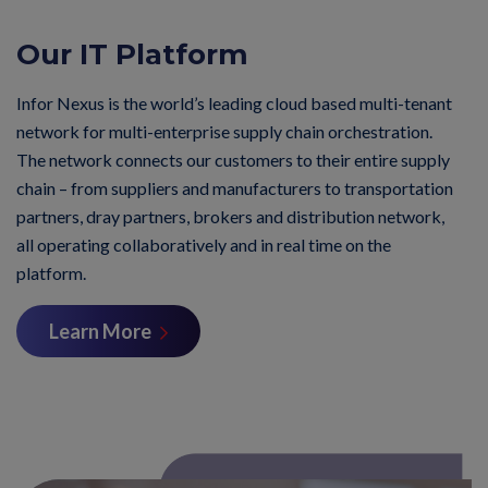
Our IT Platform
Infor Nexus is the world’s leading cloud based multi-tenant
network for multi-enterprise supply chain orchestration.
The network connects our customers to their entire supply
chain – from suppliers and manufacturers to transportation
partners, dray partners, brokers and distribution network,
all operating collaboratively and in real time on the
platform.
Learn More