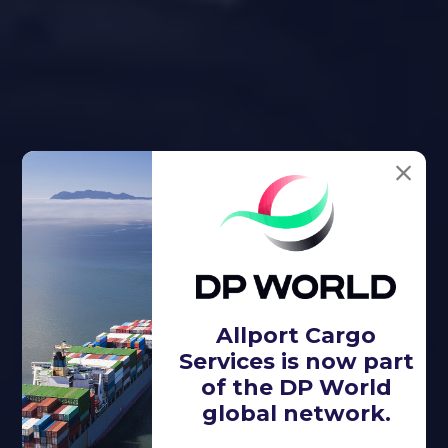
Allport Cargo
Services is now part
of the DP World
global network.