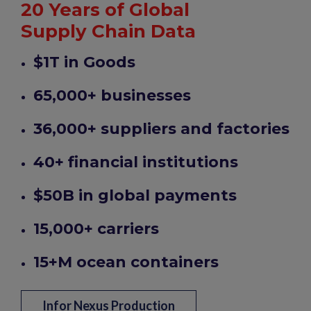
20 Years of Global
Supply Chain Data
$1T in Goods
65,000+ businesses
36,000+ suppliers and factories
40+ financial institutions
$50B in global payments
15,000+ carriers
15+M ocean containers
Infor Nexus Production