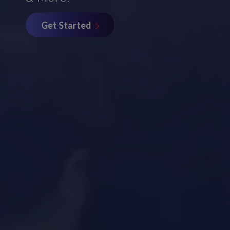
Get Started