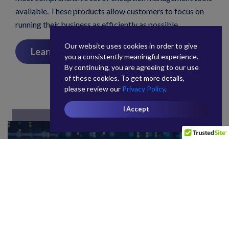
available. These products allow customers to focus on
running their business as efficiently as possible.
Our website uses cookies in order to give
Learn More
you a consistently meaningful experience.
By continuing, you are agreeing to our use
of these cookies. To get more details,
please review our
Privacy Policy
.
I Accept