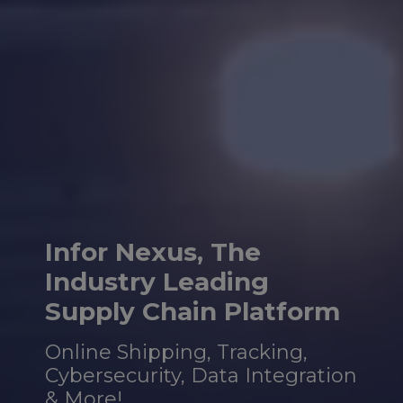
Infor Nexus, The
Industry
Leading
Supply Chain Platform
Online Shipping, Tracking,
Cybersecurity, Data Integration
& More!