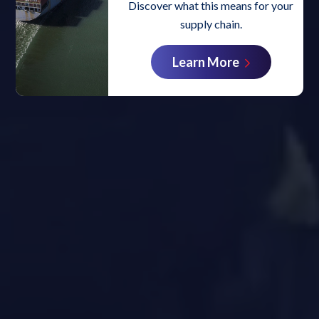
Discover what this means for your
supply chain.
Learn More