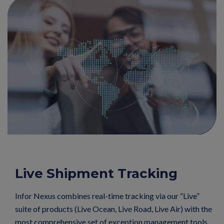
Live Shipment Tracking
Infor Nexus combines real-time tracking via our “Live”
suite of products (Live Ocean, Live Road, Live Air) with the
most comprehensive set of exception management tools