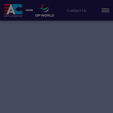
Skip
to
Contact Us
content