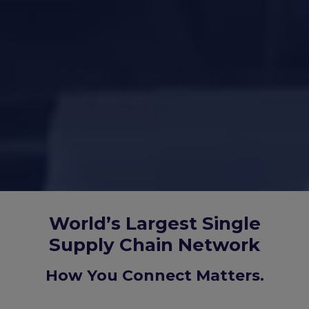
World’s Largest Single
Supply Chain Network
How You Connect Matters.