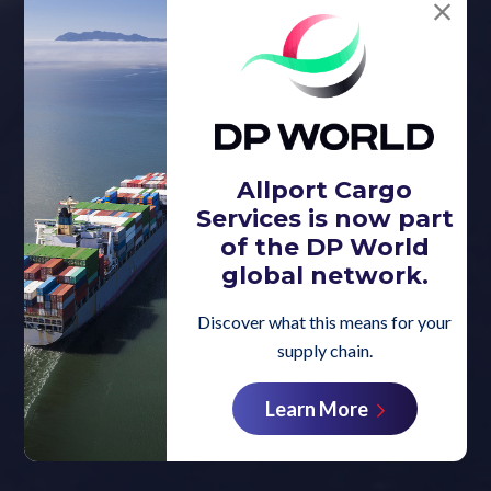
Allport Cargo
Services is now part
of the DP World
global network.
Discover what this means for your
supply chain.
Learn More