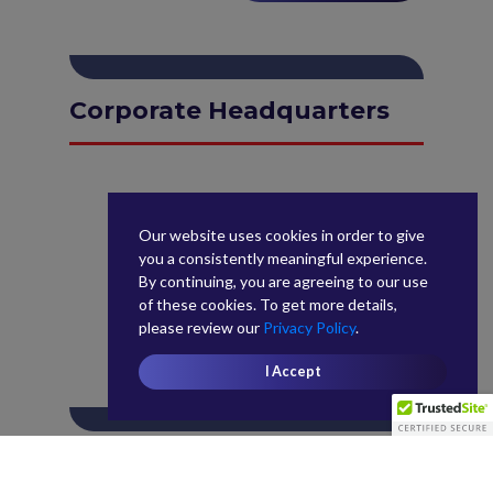
Corporate Headquarters
Our website uses cookies in order to give
you a consistently meaningful experience.
By continuing, you are agreeing to our use
of these cookies. To get more details,
please review our
Privacy Policy
.
I Accept
West Coast Control Tower