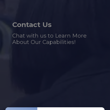
Contact Us
Chat with us to Learn More
About Our Capabilities!