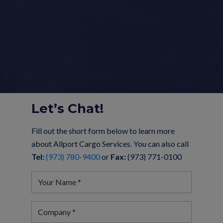
Let’s Chat!
Fill out the short form below to learn more
about Allport Cargo Services. You can also call
Tel:
(973) 780-9400
or
Fax:
(973) 771-0100