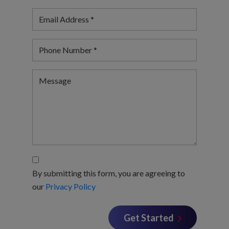
By submitting this form, you are agreeing to
our
Privacy Policy
Get Started