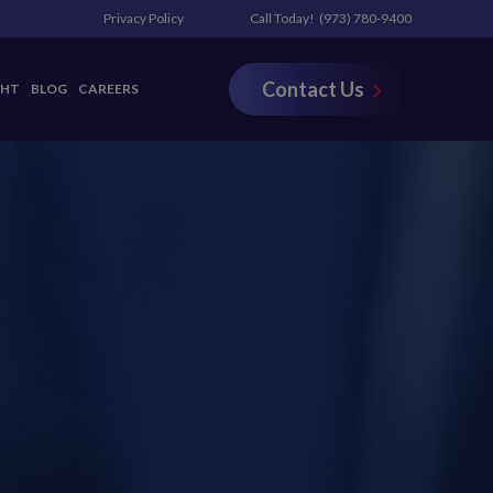
Privacy Policy
Call Today!
(973) 780-9400
Contact Us
GHT
BLOG
CAREERS