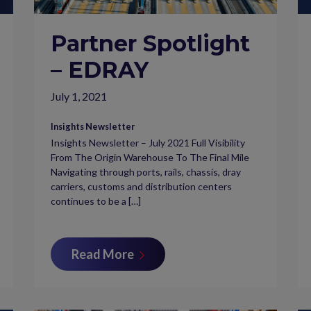
Partner Spotlight
– EDRAY
July 1, 2021
Insights Newsletter
Insights Newsletter – July 2021 Full Visibility
From The Origin Warehouse To The Final Mile
Navigating through ports, rails, chassis, dray
carriers, customs and distribution centers
continues to be a […]
Read More