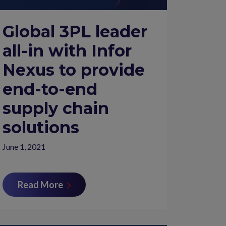
Global 3PL leader
all-in with Infor
Nexus to provide
end-to-end
supply chain
solutions
June 1, 2021
Read More