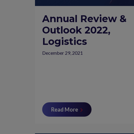
Annual Review &
Outlook 2022,
Logistics
December 29, 2021
Read More