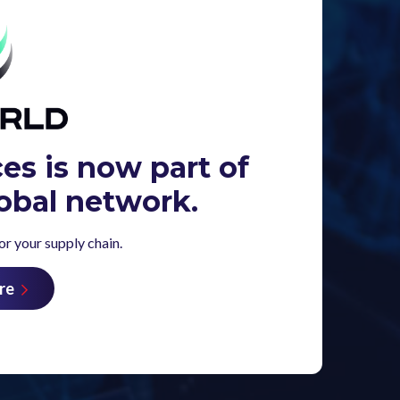
ces is now part of
obal network.
r your supply chain.
re