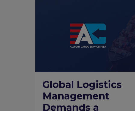
Global Logistics
Management
Demands a
Network Supply
Chain Brain