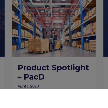
Product Spotlight
– PacD
April 1, 2020
Insights Newsletter
Insights Newsletter – April 2020 Introducing
PacD We are pleased to formally introduce