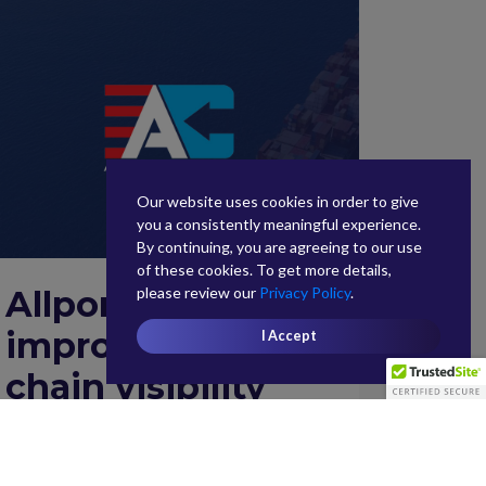
Our website uses cookies in order to give
you a consistently meaningful experience.
By continuing, you are agreeing to our use
of these cookies. To get more details,
please review our
Privacy Policy
.
Allport Cargo
improves supply
I Accept
chain visibility
with Infor Nexus
February 6, 2020