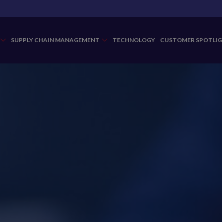
SUPPLY CHAIN MANAGEMENT
TECHNOLOGY
CUSTOMER SPOTLI