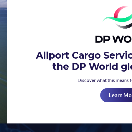
Allport Cargo Servi
the DP World gl
Discover what this means fo
Learn Mo