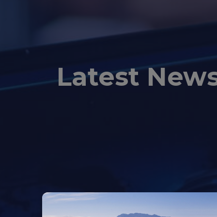
Latest New